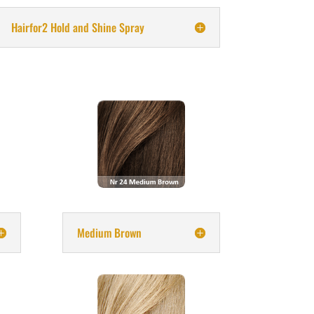
Hairfor2 Hold and Shine Spray
Medium Brown