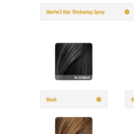
Hairfor2 Hair Thickening Spray
Black
B