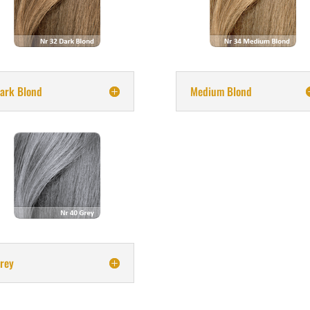
ark Blond
Medium Blond
rey