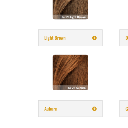
Light Brown
D
Auburn
G