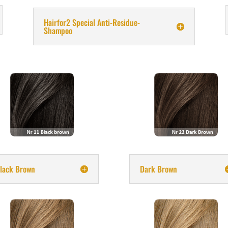
Hairfor2 Special Anti-Residue-
Shampoo
lack Brown
Dark Brown