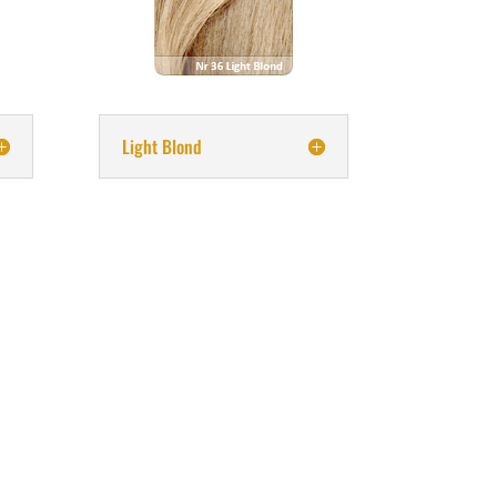
Light Blond