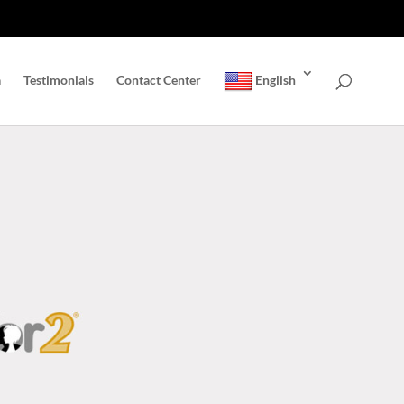
a
Testimonials
Contact Center
English