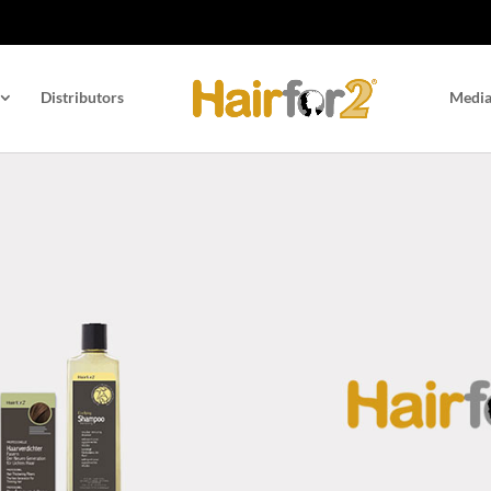
Distributors
Medi