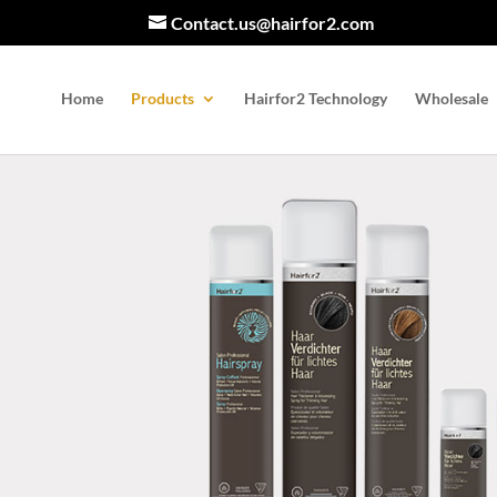
Contact.us@hairfor2.com
Home
Products
Hairfor2 Technology
Wholesale