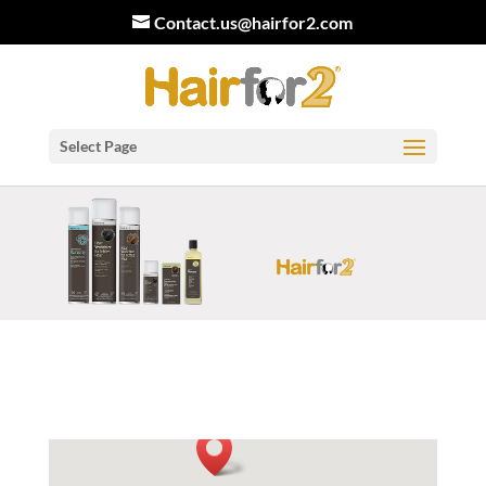
Contact.us@hairfor2.com
Select Page