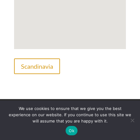
Scandinavia
Legal Information
Privacy Policy
We use cookies to ensure that we give you the best
Frequently Asked Questions
experience on our website. If you continue to use this site we
will assume that you are happy with it.
Ok
©Copyright Hairfor2.com. All rights reserved.