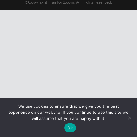
©Copyright Hairfor2.com. All rights reserved.
We use cookies to ensure that we give you the best
experience on our website. If you continue to use this site we
will assume that you are happy with it.
Ok