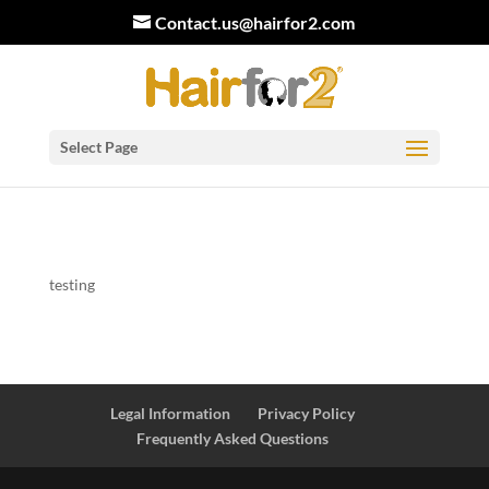
Contact.us@hairfor2.com
Select Page
testing
Legal Information
Privacy Policy
Frequently Asked Questions