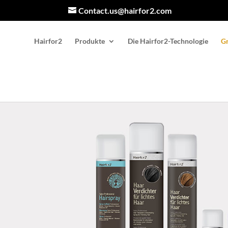
Contact.us@hairfor2.com
Hairfor2
Produkte
Die Hairfor2-Technologie
Gr