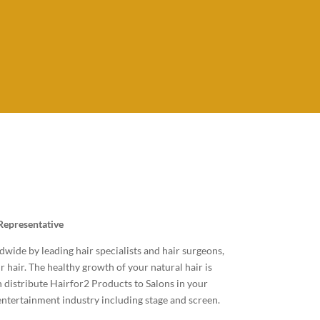
e
Representative
ide by leading hair specialists and hair surgeons,
r hair. The healthy growth of your natural hair is
n distribute Hairfor2 Products to Salons in your
 entertainment industry including stage and screen.