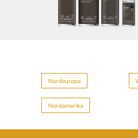
Nordeuropa
Nordamerika