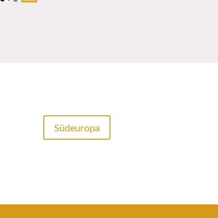
Südeuropa