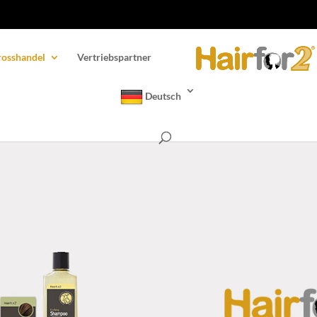
osshandel
Vertriebspartner
Deutsch