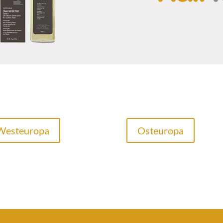
Westeuropa
Osteuropa