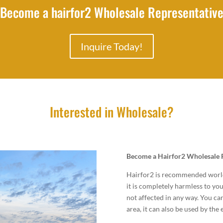
Become a hairfor2 Wholesale Representativ
Inquire Today!
Interested in Wholesale?
Become a Hairfor2 Wholesale 
Hairfor2 is recommended worldw
it is completely harmless to you
not affected in any way. You ca
area, it can also be used by the