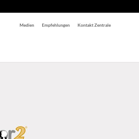
Medien
Empfehlungen
Kontakt Zentrale