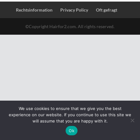
Rechtsinformation
Privacy Policy
Oft gefragt
©Copyright Hairfor2.com. All rights reserved.
We use cookies to ensure that we give you the best
experience on our website. If you continue to use this site we
will assume that you are happy with it.
Ok