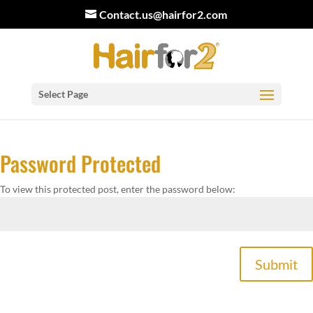
Contact.us@hairfor2.com
Select Page
Password Protected
To view this protected post, enter the password below:
Submit